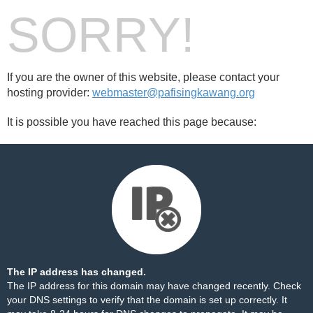
SORRY!
If you are the owner of this website, please contact your
hosting provider:
webmaster@pafisingkawang.org
It is possible you have reached this page because:
The IP address has changed.
The IP address for this domain may have changed recently. Check
your DNS settings to verify that the domain is set up correctly. It