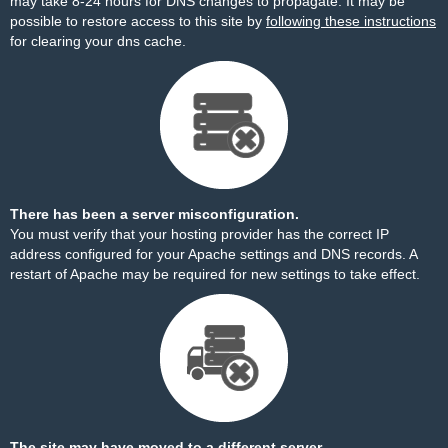
may take 8-24 hours for DNS changes to propagate. It may be
possible to restore access to this site by
following these instructions
for clearing your dns cache.
There has been a server misconfiguration.
You must verify that your hosting provider has the correct IP
address configured for your Apache settings and DNS records. A
restart of Apache may be required for new settings to take effect.
The site may have moved to a different server.